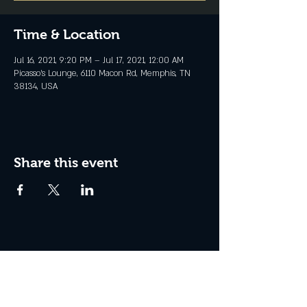
Time & Location
Jul 16, 2021, 9:20 PM – Jul 17, 2021, 12:00 AM
Picasso's Lounge, 6110 Macon Rd, Memphis, TN
38134, USA
Share this event
Join the Club & Get Updates
on Special Events