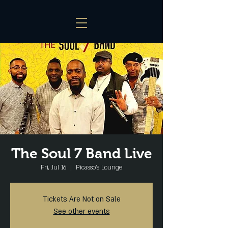
The Soul 7 Band Live
Fri, Jul 16
  |  
Picasso's Lounge
Tickets Are Not on Sale
See other events