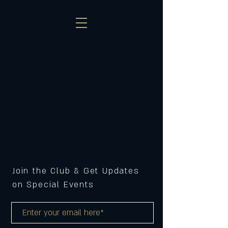
Join the Club & Get Updates
on Special Events