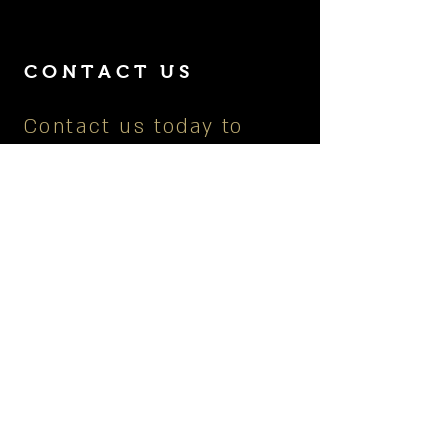
CONTACT US
Contact us today to
learn more about our
services, upcoming
events or to book your
next private dining
experience.
901.672.7449
|
picassoslounge@gmail.co
m